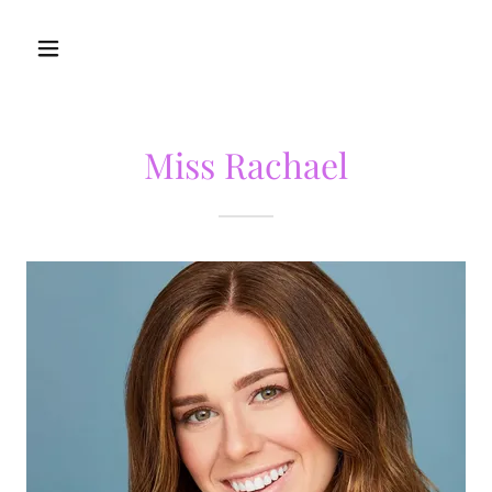
Miss Rachael