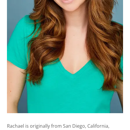
Rachael is originally from San Diego, California,