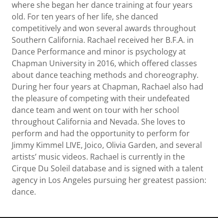
where she began her dance training at four years
old. For ten years of her life, she danced
competitively and won several awards throughout
Southern California. Rachael received her B.F.A. in
Dance Performance and minor is psychology at
Chapman University in 2016, which offered classes
about dance teaching methods and choreography.
During her four years at Chapman, Rachael also had
the pleasure of competing with their undefeated
dance team and went on tour with her school
throughout California and Nevada. She loves to
perform and had the opportunity to perform for
Jimmy Kimmel LIVE, Joico, Olivia Garden, and several
artists’ music videos. Rachael is currently in the
Cirque Du Soleil database and is signed with a talent
agency in Los Angeles pursuing her greatest passion:
dance.